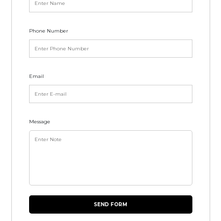
Phone Number
Email
Message
SEND FORM