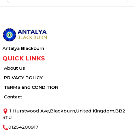
Antalya Blackburn
QUICK LINKS
About Us
PRIVACY POLICY
TERMS and CONDITION
Contact
1 Hurstwood Ave,Blackburn,United Kingdom,BB2
4TU
01254200917