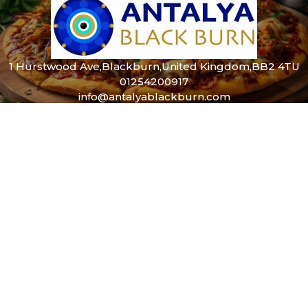
1 Hurstwood Ave,Blackburn,United Kingdom,BB2 4TU
01254200917
info@antalyablackburn.com