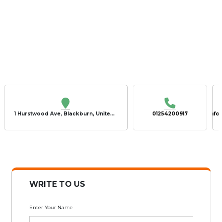
1 Hurstwood Ave, Blackburn, United Kingdom, BB2 4TU
01254200917
info
WRITE TO US
Enter Your Name